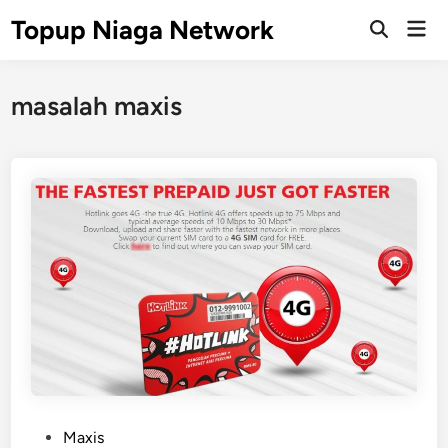
Skip
Topup Niaga Network
Mai
to
Open
Men
Search
content
masalah maxis
P
Maxis