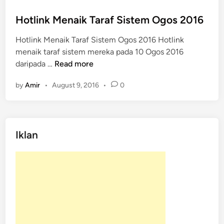
o
s
Hotlink Menaik Taraf Sistem Ogos 2016
t
Hotlink Menaik Taraf Sistem Ogos 2016 Hotlink
e
menaik taraf sistem mereka pada 10 Ogos 2016
d
H
daripada …
Read more
i
o
n
by
Amir
•
August 9, 2016
•
0
t
l
i
n
Iklan
k
M
e
n
a
i
k
T