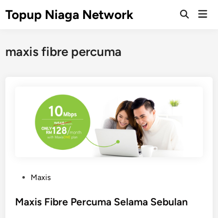
Skip
Topup Niaga Network
Mai
to
Open
Men
Search
content
maxis fibre percuma
P
Maxis
o
s
Maxis Fibre Percuma Selama Sebulan
t