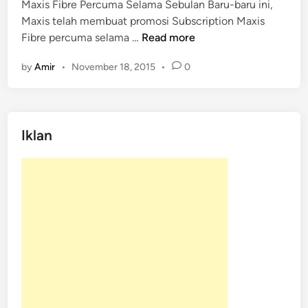
Maxis Fibre Percuma Selama Sebulan Baru-baru ini,
e
Maxis telah membuat promosi Subscription Maxis
d
M
Fibre percuma selama …
Read more
i
a
n
by
Amir
•
November 18, 2015
•
0
x
i
s
F
Iklan
i
b
r
e
P
e
r
c
u
m
a