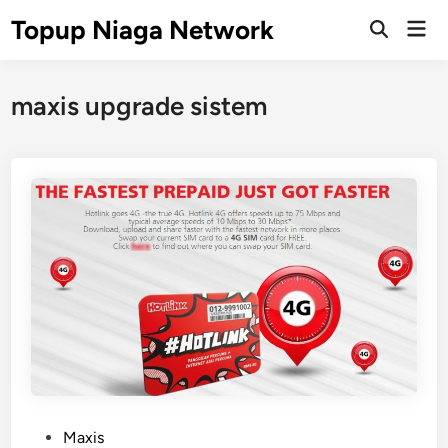
Skip
Topup Niaga Network
Mai
to
Open
Men
Search
content
maxis upgrade sistem
P
Maxis