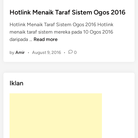
o
s
Hotlink Menaik Taraf Sistem Ogos 2016
t
Hotlink Menaik Taraf Sistem Ogos 2016 Hotlink
e
menaik taraf sistem mereka pada 10 Ogos 2016
d
H
daripada …
Read more
i
o
n
by
Amir
•
August 9, 2016
•
0
t
l
i
n
Iklan
k
M
e
n
a
i
k
T