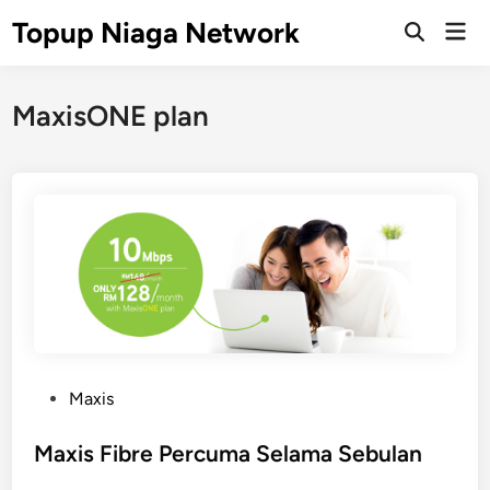
Skip
Topup Niaga Network
Mai
to
Open
Men
Search
content
MaxisONE plan
P
Maxis
o
s
Maxis Fibre Percuma Selama Sebulan
t