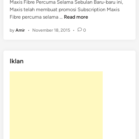
Maxis Fibre Percuma Selama Sebulan Baru-baru ini,
e
Maxis telah membuat promosi Subscription Maxis
d
M
Fibre percuma selama …
Read more
i
a
n
by
Amir
•
November 18, 2015
•
0
x
i
s
F
Iklan
i
b
r
e
P
e
r
c
u
m
a