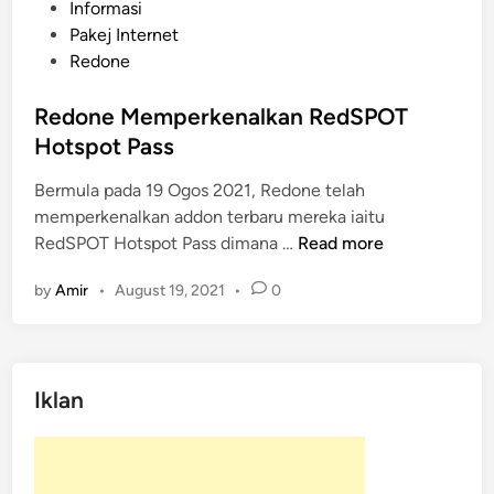
P
Informasi
o
Pakej Internet
s
Redone
t
e
Redone Memperkenalkan RedSPOT
d
Hotspot Pass
i
Bermula pada 19 Ogos 2021, Redone telah
n
memperkenalkan addon terbaru mereka iaitu
R
RedSPOT Hotspot Pass dimana …
Read more
e
by
Amir
•
August 19, 2021
•
0
d
o
n
e
Iklan
M
e
m
p