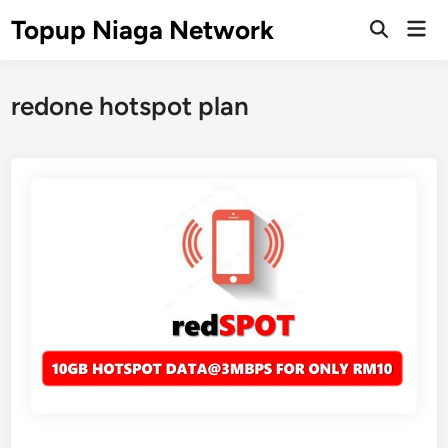
Skip
Topup Niaga Network
Mai
to
Open
Men
Search
content
redone hotspot plan