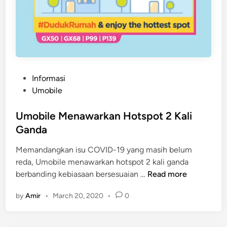
P
Informasi
o
Umobile
s
t
Umobile Menawarkan Hotspot 2 Kali
e
Ganda
d
Memandangkan isu COVID-19 yang masih belum
i
reda, Umobile menawarkan hotspot 2 kali ganda
n
U
berbanding kebiasaan bersesuaian …
Read more
m
by
Amir
•
March 20, 2020
•
0
o
b
i