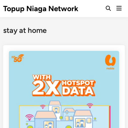
Skip
Topup Niaga Network
Mai
to
Open
Men
Search
content
stay at home