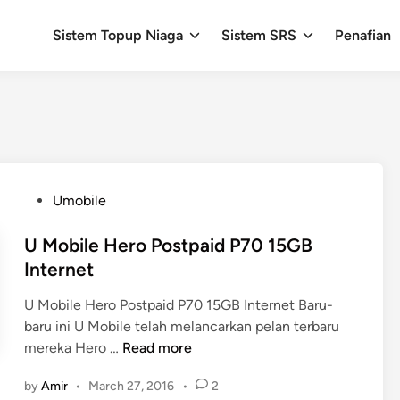
Sistem Topup Niaga
Sistem SRS
Penafian
P
Umobile
o
s
U Mobile Hero Postpaid P70 15GB
t
Internet
e
U Mobile Hero Postpaid P70 15GB Internet Baru-
d
baru ini U Mobile telah melancarkan pelan terbaru
i
U
mereka Hero …
Read more
n
M
by
Amir
•
March 27, 2016
•
2
o