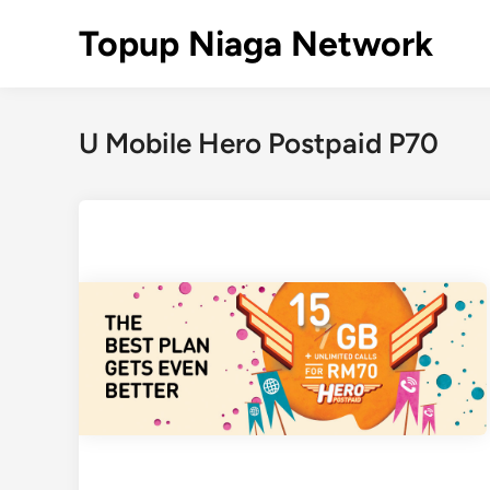
Skip
Topup Niaga Network
to
content
U Mobile Hero Postpaid P70