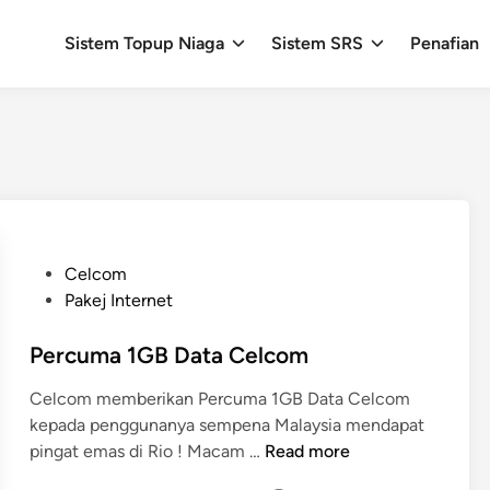
Sistem Topup Niaga
Sistem SRS
Penafian
P
Celcom
o
Pakej Internet
s
t
Percuma 1GB Data Celcom
e
Celcom memberikan Percuma 1GB Data Celcom
d
kepada penggunanya sempena Malaysia mendapat
i
P
pingat emas di Rio ! Macam …
Read more
n
e