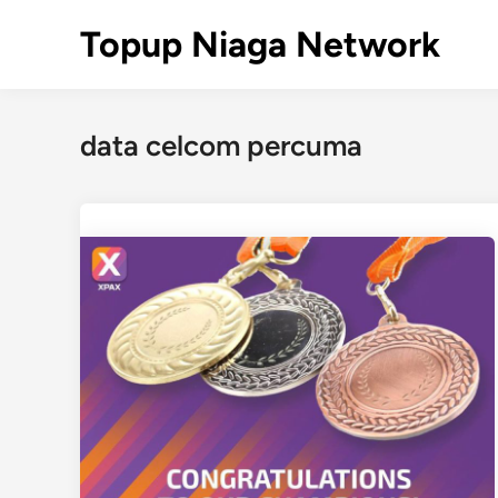
Skip
Topup Niaga Network
to
content
data celcom percuma