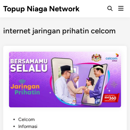
Skip
Topup Niaga Network
Mai
to
Open
Men
Search
content
internet jaringan prihatin celcom
P
Celcom
o
Informasi