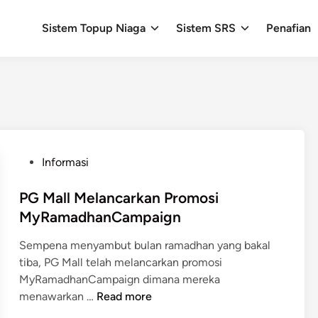
Sistem Topup Niaga
Sistem SRS
Penafian
P
Informasi
o
s
PG Mall Melancarkan Promosi
t
MyRamadhanCampaign
e
Sempena menyambut bulan ramadhan yang bakal
d
tiba, PG Mall telah melancarkan promosi
i
MyRamadhanCampaign dimana mereka
n
P
menawarkan …
Read more
G