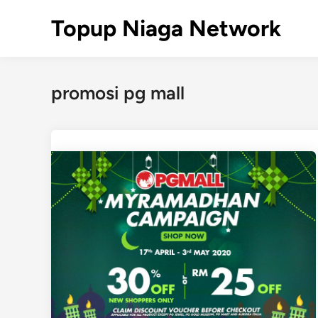
Skip
Topup Niaga Network
to
content
promosi pg mall