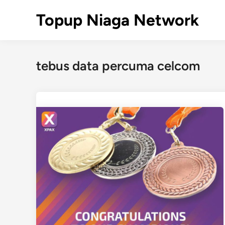
Skip
Topup Niaga Network
to
content
tebus data percuma celcom