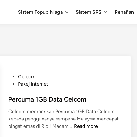
Sistem Topup Niaga
Sistem SRS
Penafian
P
Celcom
o
Pakej Internet
s
t
Percuma 1GB Data Celcom
e
Celcom memberikan Percuma 1GB Data Celcom
d
kepada penggunanya sempena Malaysia mendapat
i
P
pingat emas di Rio ! Macam …
Read more
n
e