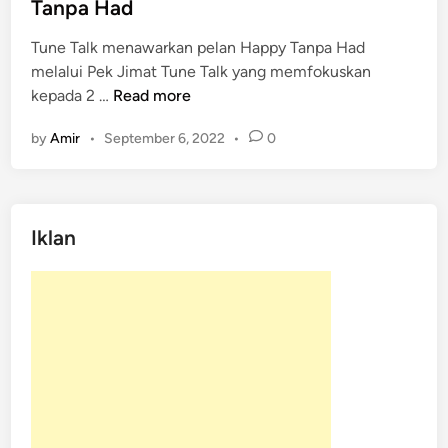
d
Tanpa Had
i
Tune Talk menawarkan pelan Happy Tanpa Had
n
melalui Pek Jimat Tune Talk yang memfokuskan
T
kepada 2 …
Read more
u
by
Amir
•
September 6, 2022
•
0
n
e
T
a
Iklan
l
k
M
e
n
a
w
a
r