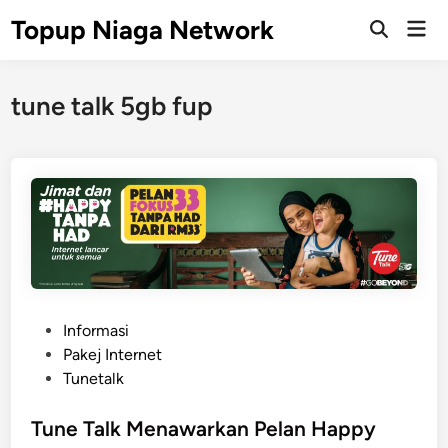
Skip
Topup Niaga Network
Mai
to
Open
Men
Search
content
tune talk 5gb fup
P
Informasi
o
Pakej Internet
s
Tunetalk
t
e
Tune Talk Menawarkan Pelan Happy