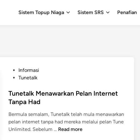
Sistem Topup Niaga
Sistem SRS
Penafian
P
Informasi
o
Tunetalk
s
t
Tunetalk Menawarkan Pelan Internet
e
Tanpa Had
d
Bermula semalam, Tunetalk telah mula menawarkan
i
pelan internet tanpa had mereka melalui pelan Tune
n
T
Unlimited. Sebelum …
Read more
u