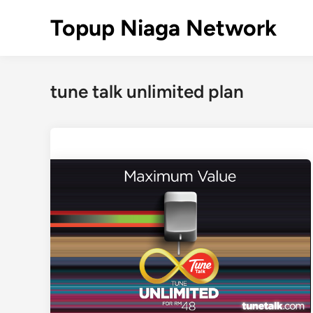
Skip
Topup Niaga Network
to
content
tune talk unlimited plan