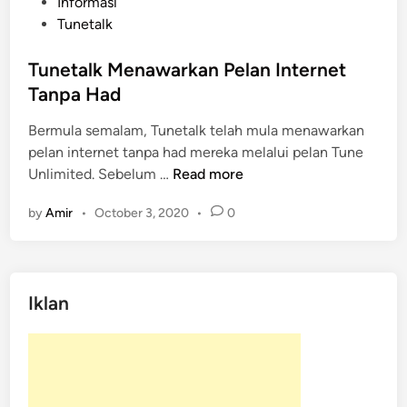
P
Informasi
o
Tunetalk
s
t
Tunetalk Menawarkan Pelan Internet
e
Tanpa Had
d
Bermula semalam, Tunetalk telah mula menawarkan
i
pelan internet tanpa had mereka melalui pelan Tune
n
T
Unlimited. Sebelum …
Read more
u
by
Amir
•
October 3, 2020
•
0
n
e
t
a
Iklan
l
k
M
e
n