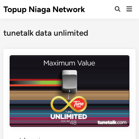
Skip
Topup Niaga Network
Mai
to
Open
Men
Search
content
tunetalk data unlimited