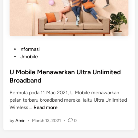
P
Informasi
o
Umobile
s
t
U Mobile Menawarkan Ultra Unlimited
e
Broadband
d
Bermula pada 11 Mac 2021, U Mobile menawarkan
i
pelan terbaru broadband mereka, iaitu Ultra Unlimited
n
U
Wireless …
Read more
M
by
Amir
•
March 12, 2021
•
0
o
b
i