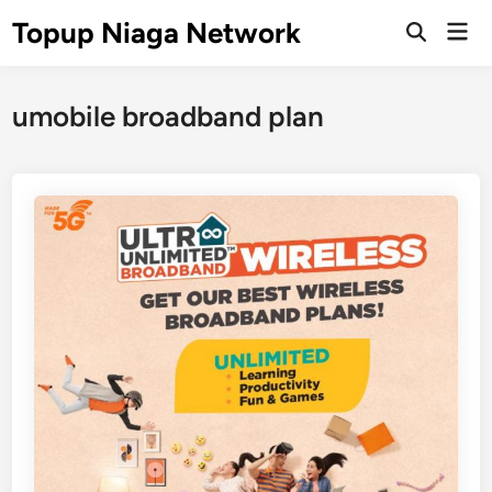
Skip
Topup Niaga Network
Mai
to
Open
Men
Search
content
umobile broadband plan