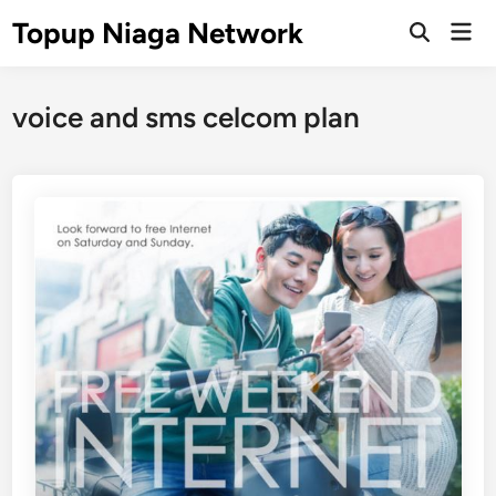
Skip
Topup Niaga Network
Mai
to
Open
Men
Search
content
voice and sms celcom plan