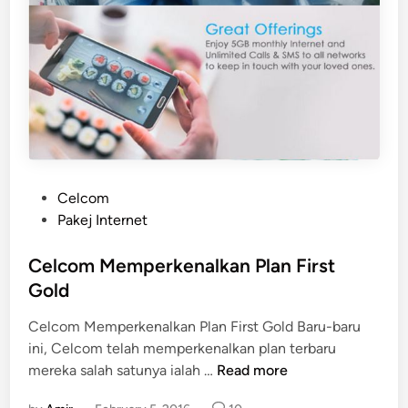
P
Celcom
o
Pakej Internet
s
t
Celcom Memperkenalkan Plan First
e
Gold
d
Celcom Memperkenalkan Plan First Gold Baru-baru
i
ini, Celcom telah memperkenalkan plan terbaru
n
C
mereka salah satunya ialah …
Read more
e