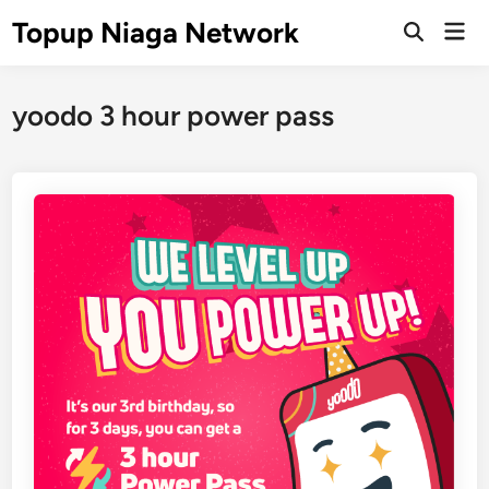
Skip
Topup Niaga Network
Mai
to
Open
Men
Search
content
yoodo 3 hour power pass