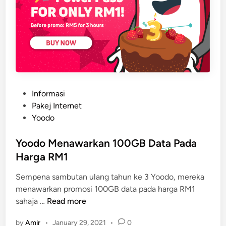
P
Informasi
o
Pakej Internet
s
Yoodo
t
e
Yoodo Menawarkan 100GB Data Pada
d
Harga RM1
i
Sempena sambutan ulang tahun ke 3 Yoodo, mereka
n
menawarkan promosi 100GB data pada harga RM1
Y
sahaja …
Read more
o
by
Amir
•
January 29, 2021
•
0
o