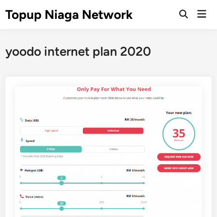
Skip
Topup Niaga Network
Mai
to
Open
Men
Search
content
yoodo internet plan 2020