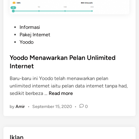
P
Informasi
o
Pakej Internet
s
Yoodo
t
e
Yoodo Menawarkan Pelan Unlimited
d
Internet
i
Baru-baru ini Yoodo telah menawarkan pelan
n
unlimited internet iaitu pelan data internet tanpa had,
Y
sedikit berbeza …
Read more
o
by
Amir
•
September 15, 2020
•
0
o
d
o
M
Iklan
e