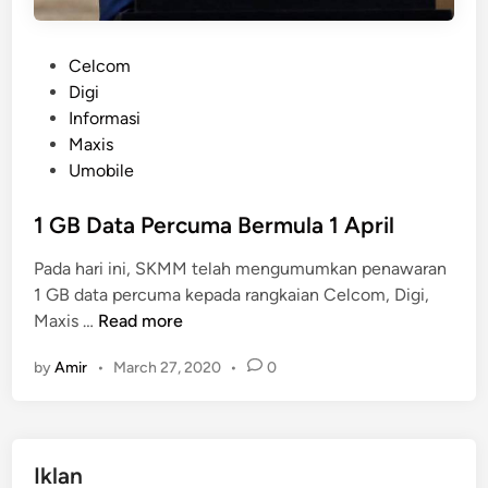
P
Celcom
o
Digi
s
Informasi
t
Maxis
e
Umobile
d
i
1 GB Data Percuma Bermula 1 April
n
Pada hari ini, SKMM telah mengumumkan penawaran
1 GB data percuma kepada rangkaian Celcom, Digi,
1
Maxis …
Read more
G
by
Amir
•
March 27, 2020
•
0
B
D
a
t
Iklan
a