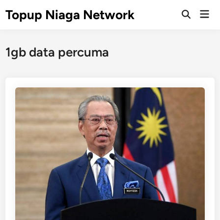
Skip
Topup Niaga Network
Mai
to
Open
Men
Search
content
1gb data percuma