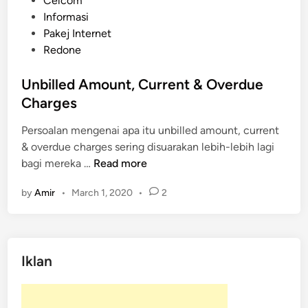
Celcom
o
Informasi
s
Pakej Internet
t
Redone
e
d
Unbilled Amount, Current & Overdue
i
Charges
n
Persoalan mengenai apa itu unbilled amount, current
& overdue charges sering disuarakan lebih-lebih lagi
U
bagi mereka …
Read more
n
by
Amir
•
March 1, 2020
•
2
b
i
l
l
Iklan
e
d
A