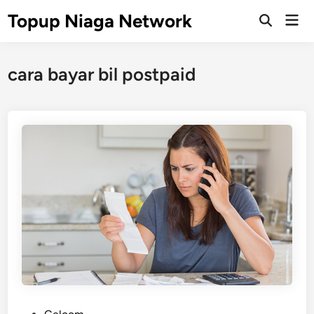
Skip
Topup Niaga Network
Mai
to
Open
Men
Search
content
cara bayar bil postpaid
P