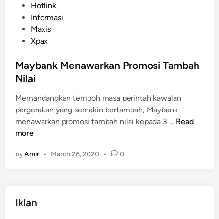
s
Hotlink
t
Informasi
e
Maxis
d
Xpax
i
n
Maybank Menawarkan Promosi Tambah
Nilai
Memandangkan tempoh masa perintah kawalan
pergerakan yang semakin bertambah, Maybank
M
menawarkan promosi tambah nilai kepada 3 …
Read
a
more
y
by
Amir
•
March 26, 2020
•
0
b
a
n
k
Iklan
M
e