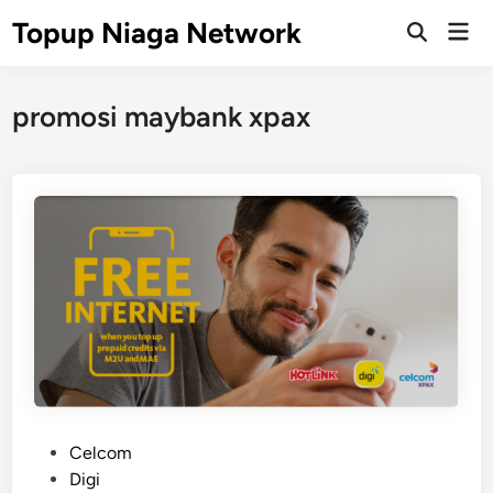
Skip
Topup Niaga Network
Mai
to
Open
Men
Search
content
promosi maybank xpax
P
Celcom
o
Digi