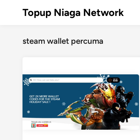
Skip
Topup Niaga Network
to
content
steam wallet percuma