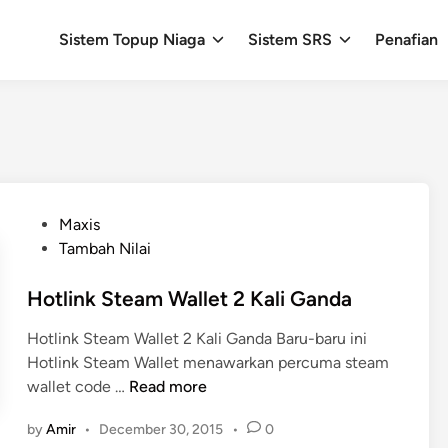
Sistem Topup Niaga
Sistem SRS
Penafian
P
Maxis
o
Tambah Nilai
s
t
Hotlink Steam Wallet 2 Kali Ganda
e
Hotlink Steam Wallet 2 Kali Ganda Baru-baru ini
d
Hotlink Steam Wallet menawarkan percuma steam
i
H
wallet code …
Read more
n
o
by
Amir
•
December 30, 2015
•
0
t