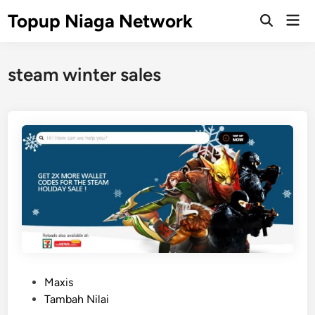
Skip
Topup Niaga Network
Mai
to
Open
Men
Search
content
steam winter sales
P
Maxis
o
Tambah Nilai