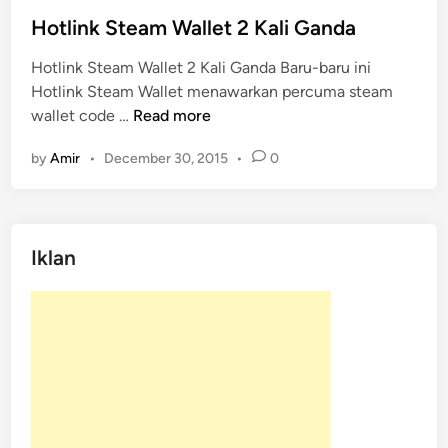
s
t
Hotlink Steam Wallet 2 Kali Ganda
e
Hotlink Steam Wallet 2 Kali Ganda Baru-baru ini
d
Hotlink Steam Wallet menawarkan percuma steam
i
H
wallet code …
Read more
n
o
by
Amir
•
December 30, 2015
•
0
t
l
i
n
Iklan
k
S
t
e
a
m
W
a