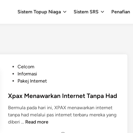
Sistem Topup Niaga
Sistem SRS
Penafian
P
Celcom
o
Informasi
s
Pakej Internet
t
e
Xpax Menawarkan Internet Tanpa Had
d
Bermula pada hari ini, XPAX menawarkan internet
i
tanpa had melalui pas internet terbaru mereka yang
n
X
diberi …
Read more
p