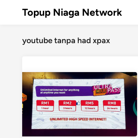
Skip
Topup Niaga Network
to
content
youtube tanpa had xpax